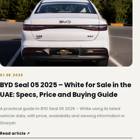
01.08.2026
BYD Seal 05 2025 – White for Sale in the
UAE: Specs, Price and Buying Guide
A practical guide to BYD Seal 05 2025 – White using its listed
vehicle data, with price, availability and viewing information in
Sharjah.
Read article ↗