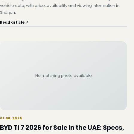
vehicle data, with price, availability and viewing information in
Sharjah.
Read article ↗
No matching photo available
01.08.2026
BYD Ti 7 2026 for Sale in the UAE: Specs,