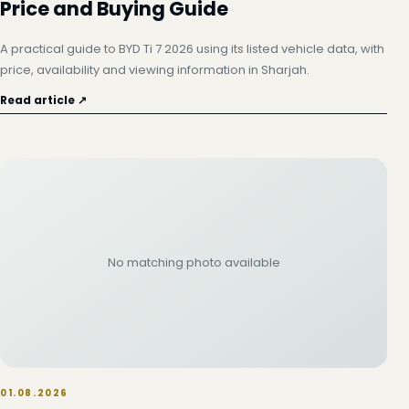
Price and Buying Guide
A practical guide to BYD Ti 7 2026 using its listed vehicle data, with
price, availability and viewing information in Sharjah.
Read article ↗
No matching photo available
01.08.2026