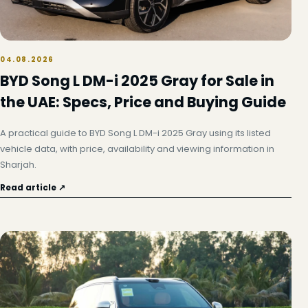
04.08.2026
BYD Song L DM-i 2025 Gray for Sale in
the UAE: Specs, Price and Buying Guide
A practical guide to BYD Song L DM-i 2025 Gray using its listed
vehicle data, with price, availability and viewing information in
Sharjah.
Read article ↗