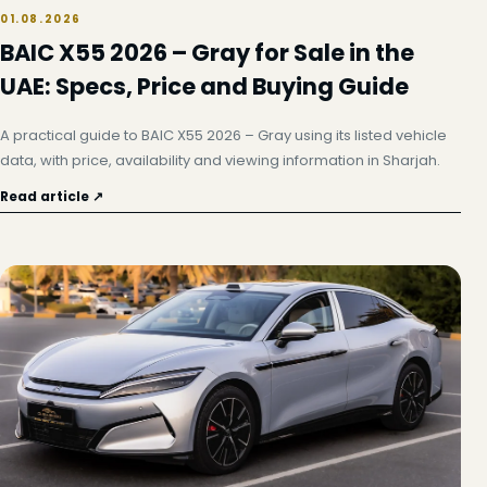
01.08.2026
BAIC X55 2026 – Gray for Sale in the
UAE: Specs, Price and Buying Guide
A practical guide to BAIC X55 2026 – Gray using its listed vehicle
data, with price, availability and viewing information in Sharjah.
Read article ↗