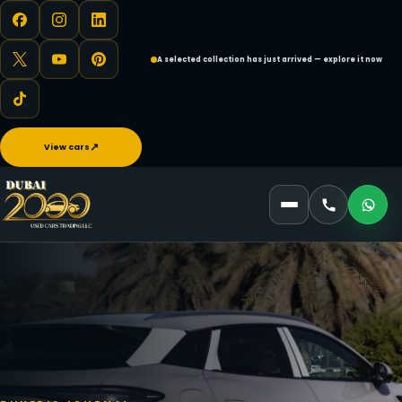
A selected collection has just arrived — explore it now
↗
View cars