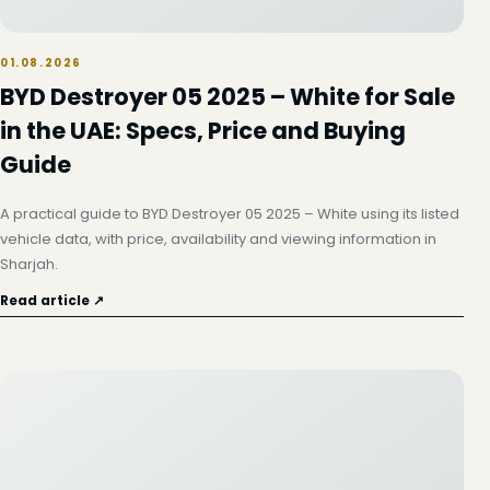
01.08.2026
BYD Destroyer 05 2025 – White for Sale
in the UAE: Specs, Price and Buying
Guide
A practical guide to BYD Destroyer 05 2025 – White using its listed
vehicle data, with price, availability and viewing information in
Sharjah.
Read article ↗