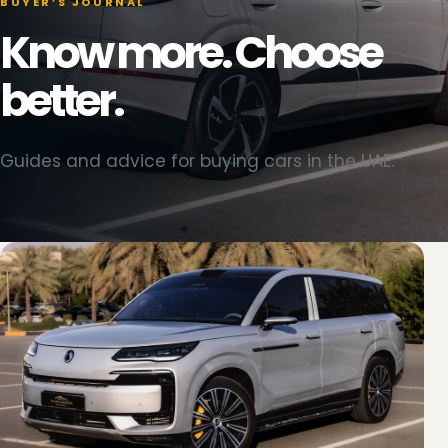
BUYER’S JOURNAL
Know more. Choose
better.
Guides and advice for buying cars in the UAE.
BYD Sealion 06 photographed at Dubai 2000 Cars