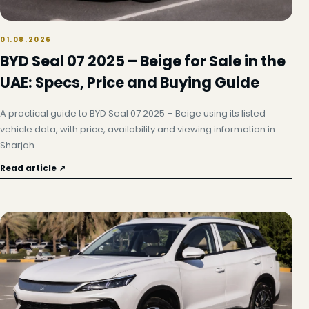
01.08.2026
BYD Seal 07 2025 – Beige for Sale in the
UAE: Specs, Price and Buying Guide
A practical guide to BYD Seal 07 2025 – Beige using its listed
vehicle data, with price, availability and viewing information in
Sharjah.
Read article ↗