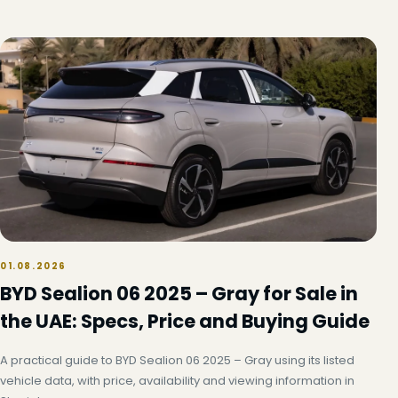
01.08.2026
BYD Sealion 06 2025 – Gray for Sale in
the UAE: Specs, Price and Buying Guide
A practical guide to BYD Sealion 06 2025 – Gray using its listed
vehicle data, with price, availability and viewing information in