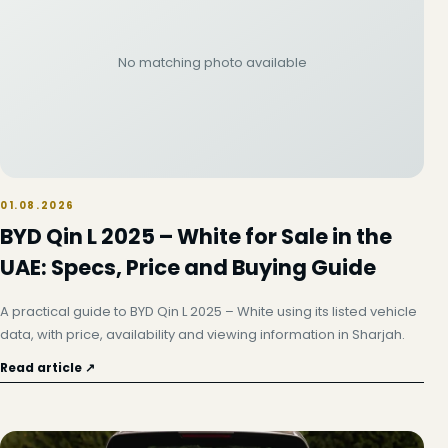
No matching photo available
01.08.2026
BYD Qin L 2025 – White for Sale in the
UAE: Specs, Price and Buying Guide
A practical guide to BYD Qin L 2025 – White using its listed vehicle
data, with price, availability and viewing information in Sharjah.
Read article ↗