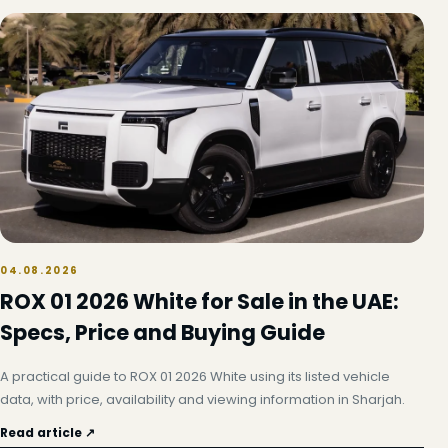
04.08.2026
ROX 01 2026 White for Sale in the UAE:
Specs, Price and Buying Guide
A practical guide to ROX 01 2026 White using its listed vehicle
data, with price, availability and viewing information in Sharjah.
Read article ↗