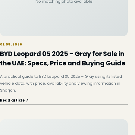
No matching photo available
01.08.2026
BYD Leopard 05 2025 – Gray for Sale in
the UAE: Specs, Price and Buying Guide
A practical guide to BYD Leopard 05 2025 – Gray using its listed
vehicle data, with price, availability and viewing information in
Sharjah.
Read article ↗