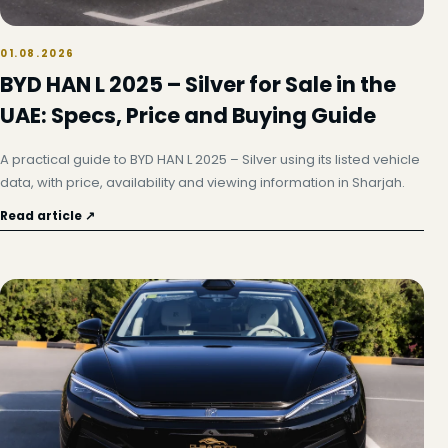
01.08.2026
BYD HAN L 2025 – Silver for Sale in the
UAE: Specs, Price and Buying Guide
A practical guide to BYD HAN L 2025 – Silver using its listed vehicle
data, with price, availability and viewing information in Sharjah.
Read article ↗