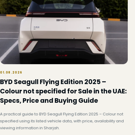
01.08.2026
BYD Seagull Flying Edition 2025 –
Colour not specified for Sale in the UAE:
Specs, Price and Buying Guide
A practical guide to BYD Seagull Flying Edition 2025 – Colour not
specified using its listed vehicle data, with price, availability and
viewing information in Sharjah.