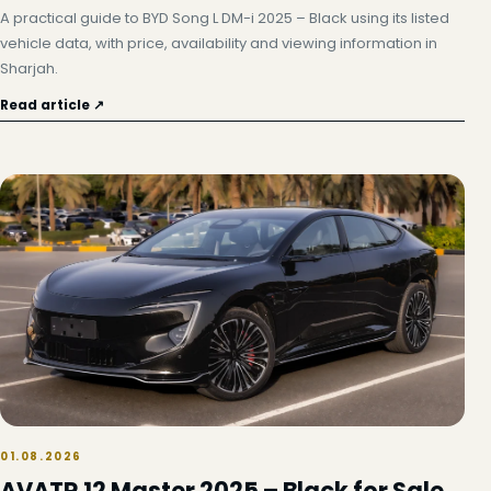
A practical guide to BYD Song L DM-i 2025 – Black using its listed
vehicle data, with price, availability and viewing information in
Sharjah.
Read article ↗
01.08.2026
AVATR 12 Master 2025 – Black for Sale