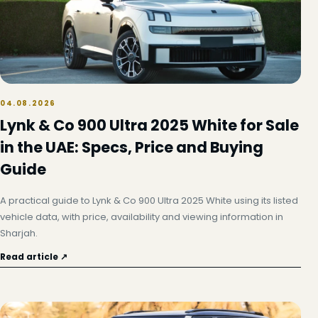
04.08.2026
Lynk & Co 900 Ultra 2025 White for Sale
in the UAE: Specs, Price and Buying
Guide
A practical guide to Lynk & Co 900 Ultra 2025 White using its listed
vehicle data, with price, availability and viewing information in
Sharjah.
Read article ↗