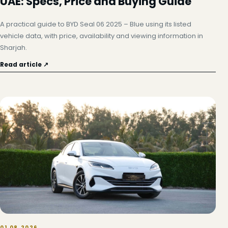
UAE: Specs, Price and Buying Guide
A practical guide to BYD Seal 06 2025 – Blue using its listed
vehicle data, with price, availability and viewing information in
Sharjah.
Read article ↗
01.08.2026