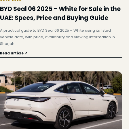
BYD Seal 06 2025 – White for Sale in the
UAE: Specs, Price and Buying Guide
A practical guide to BYD Seal 06 2025 – White using its listed
vehicle data, with price, availability and viewing information in
Sharjah.
Read article ↗