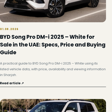
01.08.2026
BYD Song Pro DM-i 2025 – White for
Sale in the UAE: Specs, Price and Buying
Guide
A practical guide to BYD Song Pro DM-i 2025 – White using its
listed vehicle data, with price, availability and viewing information
in Sharjah.
Read article ↗