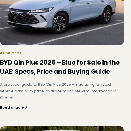
01.08.2026
BYD Qin Plus 2025 – Blue for Sale in the
UAE: Specs, Price and Buying Guide
A practical guide to BYD Qin Plus 2025 – Blue using its listed
vehicle data, with price, availability and viewing information in
Sharjah.
Read article ↗