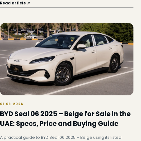
Read article ↗
01.08.2026
BYD Seal 06 2025 – Beige for Sale in the
UAE: Specs, Price and Buying Guide
A practical guide to BYD Seal 06 2025 – Beige using its listed