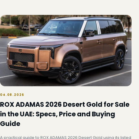
04.08.2026
ROX ADAMAS 2026 Desert Gold for Sale
in the UAE: Specs, Price and Buying
Guide
A practical guide to ROX ADAMAS 2026 Desert Gold using its listed