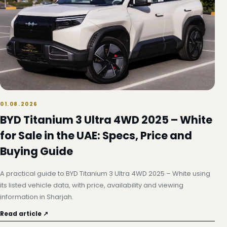
01.08.2026
BYD Titanium 3 Ultra 4WD 2025 – White
for Sale in the UAE: Specs, Price and
Buying Guide
A practical guide to BYD Titanium 3 Ultra 4WD 2025 – White using
its listed vehicle data, with price, availability and viewing
information in Sharjah.
Read article ↗