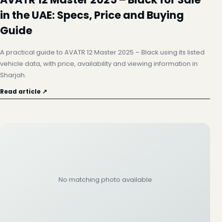
in the UAE: Specs, Price and Buying
Guide
A practical guide to AVATR 12 Master 2025 – Black using its listed
vehicle data, with price, availability and viewing information in
Sharjah.
Read article ↗
No matching photo available