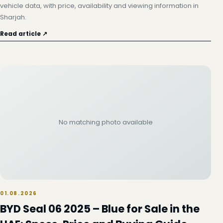
vehicle data, with price, availability and viewing information in
Sharjah.
Read article ↗
No matching photo available
01.08.2026
BYD Seal 06 2025 – Blue for Sale in the