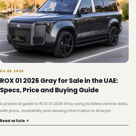
04.08.2026
ROX 01 2026 Gray for Sale in the UAE:
Specs, Price and Buying Guide
A practical guide to ROX 01 2026 Gray using its listed vehicle data,
with price, availability and viewing information in Sharjah.
Read article ↗