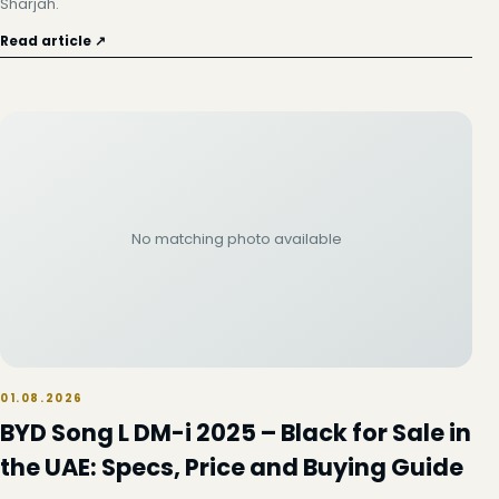
Sharjah.
Read article ↗
No matching photo available
01.08.2026
BYD Song L DM-i 2025 – Black for Sale in
the UAE: Specs, Price and Buying Guide