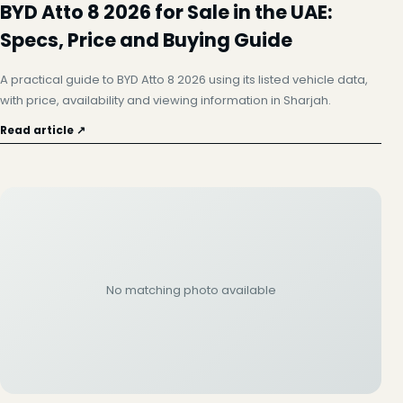
BYD Atto 8 2026 for Sale in the UAE:
Specs, Price and Buying Guide
A practical guide to BYD Atto 8 2026 using its listed vehicle data,
with price, availability and viewing information in Sharjah.
Read article ↗
No matching photo available