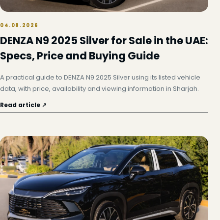
04.08.2026
DENZA N9 2025 Silver for Sale in the UAE:
Specs, Price and Buying Guide
A practical guide to DENZA N9 2025 Silver using its listed vehicle
data, with price, availability and viewing information in Sharjah.
Read article ↗