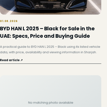
01.08.2026
BYD HAN L 2025 – Black for Sale in the
UAE: Specs, Price and Buying Guide
A practical guide to BYD HAN L 2025 – Black using its listed vehicle
data, with price, availability and viewing information in Sharjah.
Read article ↗
No matching photo available