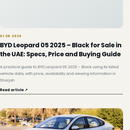
01.08.2026
BYD Leopard 05 2025 – Black for Sale in
the UAE: Specs, Price and Buying Guide
A practical guide to BYD Leopard 05 2025 – Black using its listed
vehicle data, with price, availability and viewing information in
Sharjah.
Read article ↗